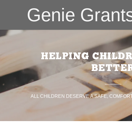
Genie Grant
HELPING CHILD
BETTE
:
N CANCER SOCIETY®
addy.com
ty Christmas
ALL CHILDREN DESERVE A SAFE, COMFORT
pe
nt
nt
Red Cross