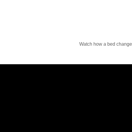
Watch how a bed changes 