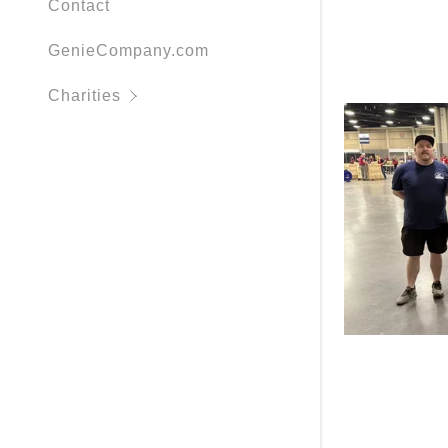
Contact
Stark Co.
GenieCompany.com
Wheelchair
Charities
Love I.N.C
Wayne Cou
Habitat fo
Sleep in 
More Organ