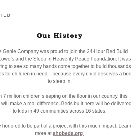
UILD
Our History
 Genie Company was proud to join the 24-Hour Bed Build
Lowe’s and the Sleep in Heavenly Peace Foundation. It was
ring to see so many hands come together to build thousands
ds for children in need—because every child deserves a bed
to sleep in.
 7 million children sleeping on the floor in our country, this
 will make a real difference. Beds built here will be delivered
to kids in 49 communities across 16 states.
 honored to be part of a project with this much impact. Learn
more at
shpbeds.org