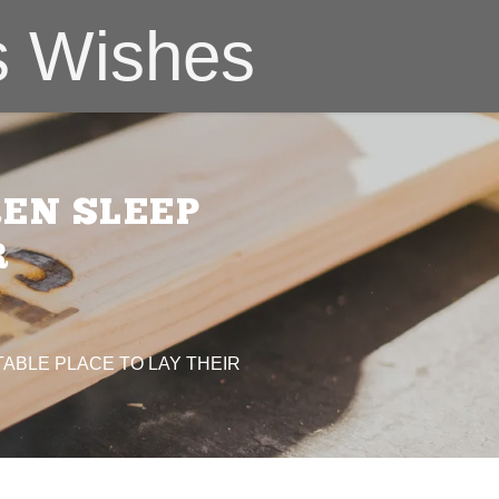
s Wishes
REN SLEEP
R
ABLE PLACE TO LAY THEIR