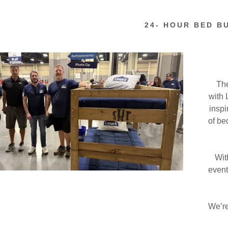
 Humane Society
24- HOUR BED B
s for Warriors
nty Board of DD
The
with 
r Humanity
inspi
of be
Heavenly Peace
izations
With
event
We’re